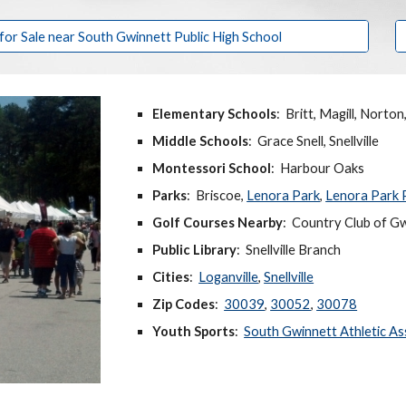
r Sale near South Gwinnett Public High School
Elementary Schools
: Britt, Magill, Norto
Middle Schools
: Grace Snell, Snellville
Montessori School
: Harbour Oaks
Parks
: Briscoe,
Lenora Park
,
Lenora Park 
Golf Courses Nearby
:
Country Club of Gw
Public Library
: Snellville Branch
Cities
:
Loganville
,
Snellville
Zip Codes
:
30039
,
30052
,
30078
Youth Sports
:
South Gwinnett Athletic As