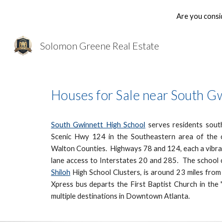
Are you consi
Sk
Solomon Greene Real Estate
Houses for Sale near South G
South Gwinnett High School
serves residents south
Scenic Hwy 124 in the Southeastern area of the 
Walton Counties. Highways 78 and 124, each a vibran
lane access to Interstates 20 and 285. The school c
Shiloh
High School Clusters, is around 23 miles fro
Xpress bus departs the First Baptist Church in th
multiple destinations in Downtown Atlanta.