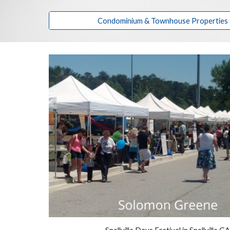
Condominium & Townhouse Properties fo