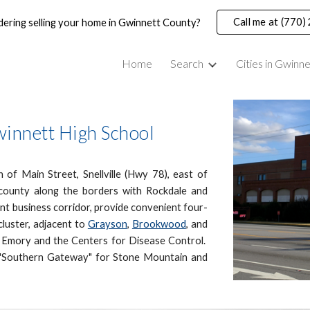
Call me at (770
dering selling your home in Gwinnett County?
ip to main content
Skip to navigat
Home
Search
Cities in Gwinn
winnett High School
 of Main Street, Snellville (Hwy 78), east of
county along the borders with Rockdale and
t business corridor, provide convenient four-
luster, adjacent to
Grayson
,
Brookwood
,
and
m Emory and the Centers for Disease Control.
e "Southern Gateway" for Stone Mountain and