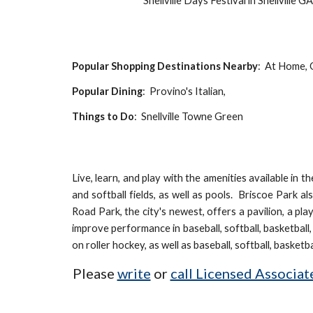
Snellville Days Festival in Snellville G
Popular Shopping Destinations Nearby
: At
Home, O
Popular Dining
: Provino's Italian,
Things to Do
:
Snellville Towne Green
Live, learn, and play with the amenities available in 
and softball fields, as well as pools. Briscoe Park a
Road Park, the city's newest, offers a pavilion, a pl
improve performance in baseball, softball, basketbal
on roller hockey, as well as
baseball, softball, basketba
Please
write
or
call Licensed Associa