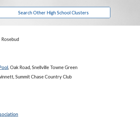
Search Other High School Clusters
n, Rosebud
Pool
, Oak Road, Snellville Towne Green
innett, Summit Chase Country Club
sociation