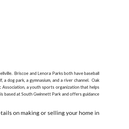
llville.
Briscoe and Lenora Parks both have baseball
olf, a dog park, a gymnasium, and a river channel. Oak
ic Association, a youth sports organization that helps
n is based at South Gwinnett Park and offers guidance
tails on making or selling your home in