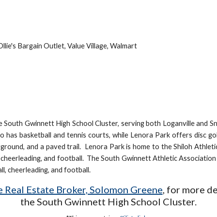
A
llie's Bargain Outlet, Value Village, Walmart
the South Gwinnett High School Cluster, serving both Loganville and Sne
lso has basketball and tennis courts, while Lenora Park offers disc g
ayground, and a paved trail. Lenora Park is home to the Shiloh Athlet
l, cheerleading, and football. The South Gwinnett Athletic Associatio
ll, cheerleading, and football.
te Real Estate Broker, Solomon Greene
,
for more de
the
South Gwinnett
High School Cluster.