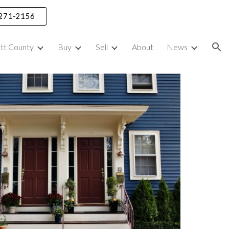
) 271-2156
ion
ett County
Buy
Sell
About
News