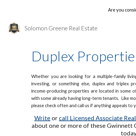
Are you consi
Sk
Solomon Greene Real Estate
Duplex Properties
Whether you are looking for a multiple-family livi
investing, or something else, duplex and triplex 
income-producing properties are located in some of
with some already having long-term tenants. Like mos
please check often and call us if anything appeals to 
Write
or
call Licensed Associate Rea
about one or more of these Gwinnett 
today