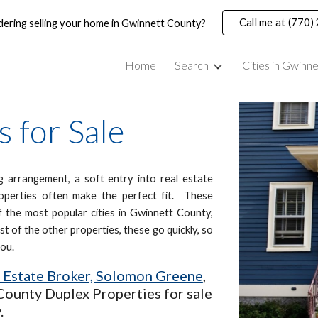
Call me at (770
dering selling your home in Gwinnett County?
ip to main content
Skip to navigat
Home
Search
Cities in Gwinn
 for Sale
ng arrangement, a soft entry into real estate
properties often make the perfect fit. These
 the most popular cities in Gwinnett County,
t of the other properties, these go quickly, so
you.
l Estate Broker, Solomon Greene
,
County Duplex Properties for sale
.