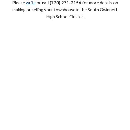
Please
write
or
call (770) 271-2156
for more details on
making or selling your townhouse in the South Gwinnett
High
School Cluster.