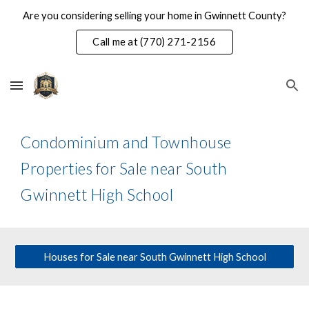
Are you considering selling your home in Gwinnett County?
Skip to main content
Skip to navigation
Call me at (770) 271-2156
Condominium and Townhouse
Properties for Sale near South
Gwinnett High School
Houses for Sale near South Gwinnett High School