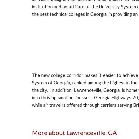
institution and an affiliate of the University System
the best technical colleges in Georgia, in providing a
The new college corridor makes it easier to achieve 
System of Georgia, ranked among the highest in the 
the city. In addition, Lawrenceville, Georgia, is ho
into thriving small businesses. Georgia Highways 20, 
while air travel is offered through carriers serving Bri
More about Lawrenceville, GA