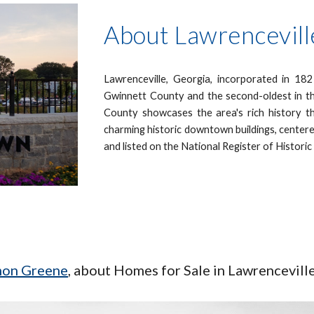
About Lawrencevill
Lawrenceville, Georgia, incorporated in 1821
Gwinnett County and the second-oldest in t
County showcases the area's rich history t
charming historic downtown buildings, centere
and listed on the National Register of Histori
omon Greene
, about Homes for Sale in
Lawrencevill