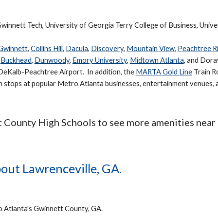
winnett Tech, University of Georgia Terry College of Business, Unive
 Gwinnett
,
Collins Hill
,
Dacula
,
Discovery
,
Mountain View
,
Peachtree R
o
Buckhead
,
Dunwoody
,
Emory University
,
Midtown Atlanta
, and Dora
DeKalb-Peachtree Airport. In addition, the
MARTA Gold Line
Train Ro
th stops at popular Metro Atlanta businesses, entertainment venues,
t County High Schools to see more amenities near
out Lawrenceville, GA.
o Atlanta's Gwinnett County, GA.