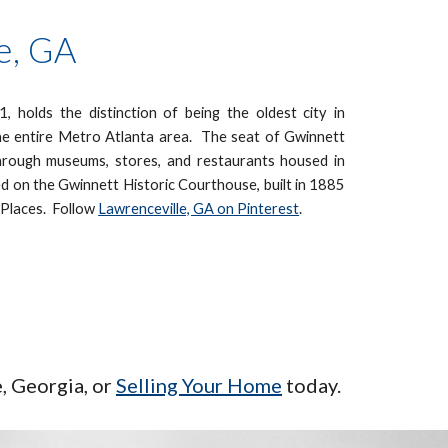
e, GA
, holds the distinction of being the oldest city in
he entire Metro Atlanta area. The seat of Gwinnett
hrough museums, stores, and restaurants housed in
d on the Gwinnett Historic Courthouse, built in 1885
c Places.
Follow
Lawrenceville, GA on Pinterest
.
e
, Georgia, or
Selling Your Home
today.