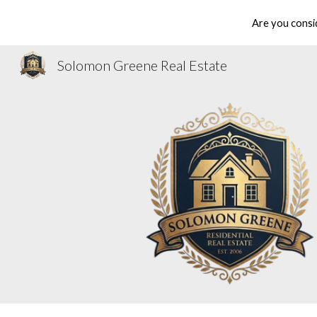
Are you consi
Sk
Solomon Greene Real Estate