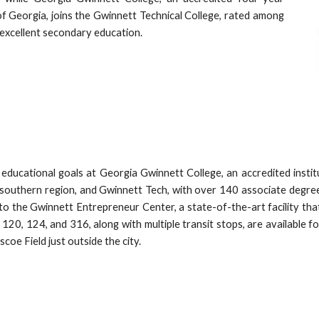
 of Georgia, joins the Gwinnett Technical College, rated among
n excellent secondary education.
educational goals at Georgia Gwinnett College, an accredited institut
southern region, and Gwinnett Tech, with over 140 associate degrees
me to the Gwinnett Entrepreneur Center, a state-of-the-art facility 
120, 124, and 316, along with multiple transit stops, are available fo
scoe Field just outside the city.