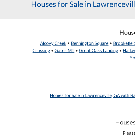
Houses for Sale in Lawrencevil
House
Alcovy Creek
•
Bennington Square
•
Brookefiel
Crossing
•
Gates Mill
•
Great Oaks Landing
•
Hada
So
Homes for Sale in Lawrenceville, GA with 
Houses 
Please