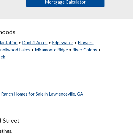
Mortgage Calculator
rhoods
lantation
•
Dunhill Acres
•
Edgewater
•
Flowers
nollwood Lakes
•
Miramonte Ridge
•
River Colony
•
eek
•
Ranch Homes for Sale in Lawrenceville, GA
d Street
stings.