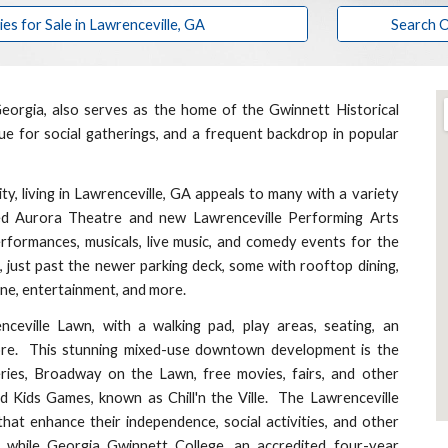
 for Sale in Lawrenceville, GA
Search O
eorgia, also serves as the home of the Gwinnett Historical
 for social gatherings, and a frequent backdrop in popular
 living in Lawrenceville, GA appeals to many with a variety
ted Aurora Theatre and new Lawrenceville Performing Arts
rformances, musicals, live music, and comedy events for the
e, just past the newer parking deck, some with rooftop dining,
sine, entertainment, and more.
nceville Lawn,
with a walking pad, play areas, seating, an
more. This stunning mixed-use downtown development is the
ies, Broadway on the Lawn, free movies, fairs, and other
nd Kids Games,
known as Chill'n the Ville. The Lawrenceville
that enhance their independence, social activities, and other
e, while Georgia Gwinnett College, an accredited four-year