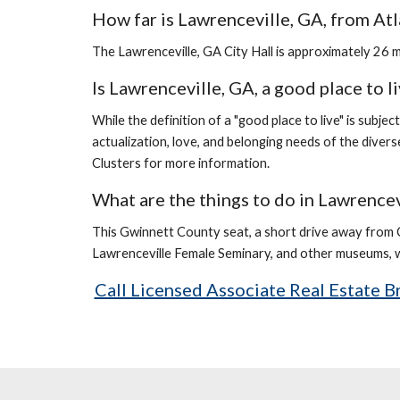
How far is Lawrenceville, GA, from Atl
The Lawrenceville, GA City Hall is approximately 26 
Is Lawrenceville, GA, a good place to l
While the definition of a "good place to live" is subjec
actualization, love, and belonging needs of the divers
Clusters for more information.
What are the things to do in Lawrencev
This Gwinnett County seat, a short drive away from 
Lawrenceville Female Seminary, and other museums, wh
Call Licensed Associate Real Estate 