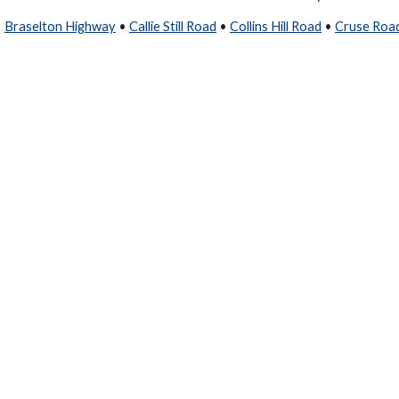
•
Braselton Highway
•
Callie Still Road
•
Collins Hill Road
•
Cruse Roa