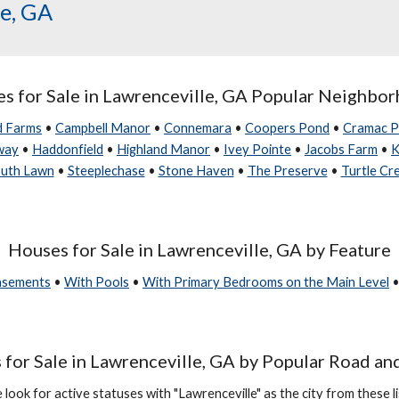
le, GA
s for Sale in
Lawrenceville, GA Popular Neighbo
d Farms
•
Campbell Manor
•
Connemara
•
Coopers Pond
•
Cramac P
way
•
Haddonfield
•
Highland Manor
•
Ivey Pointe
•
Jacobs Farm
•
K
uth Lawn
•
Steeplechase
•
Stone Haven
•
The Preserve
•
Turtle Cr
Houses for Sale in Lawrenceville, GA by Feature
Basements
•
With Pools
•
With Primary Bedrooms on the Main Level
for Sale in Lawrenceville, GA by Popular Road an
 look for active statuses with "Lawrenceville" as the city from these li