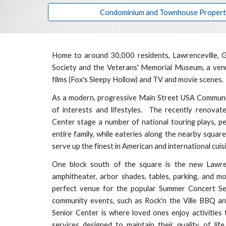
Condominium and Townhouse Properties
Home to around 30,000 residents, Lawrenceville, G
Society and the Veterans' Memorial Museum, a venue
films (Fox's Sleepy Hollow) and TV and movie scenes.
As a modern, progressive Main Street USA Community,
of interests and lifestyles. The recently renova
Center stage a number of national touring plays, pe
entire family, while eateries along the nearby squar
serve up the finest in American and international cui
One block south of the square is the
new Lawre
amphitheater, arbor shades, tables, parking, and 
perfect venue for the popular Summer Concert Ser
community events
, such as Rock'n the Ville BBQ a
Senior Center is where loved ones enjoy activities 
services designed to maintain their
quality of lif