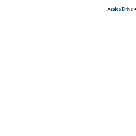
Azalea Drive