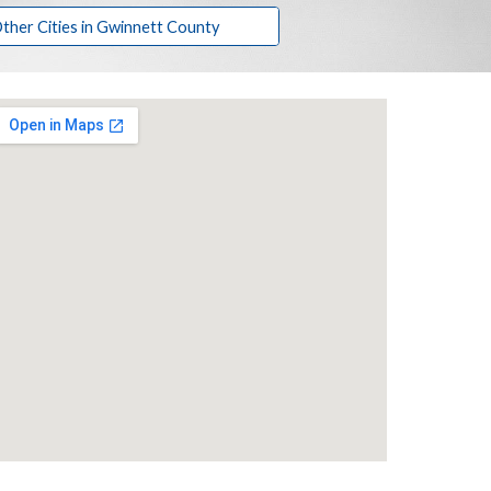
ther Cities in Gwinnett County