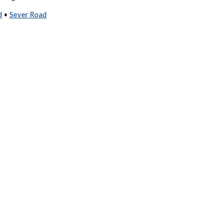
d
•
Sever Road