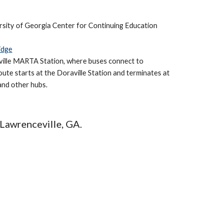
rsity of Georgia Center for Continuing Education
idge
ville MARTA Station, where buses connect to
ute starts at the Doraville Station and terminates at
 and other hubs
.
Lawrenceville
, GA.