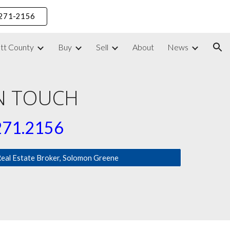
) 271-2156
ion
ett County
Buy
Sell
About
News
IN TOUCH
271.2156
Real Estate Broker, Solomon Greene