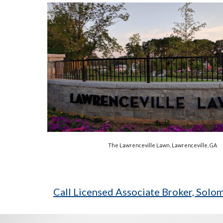
The Lawrenceville Lawn, Lawrenceville, GA
Call Licensed Associate Broker, Sol