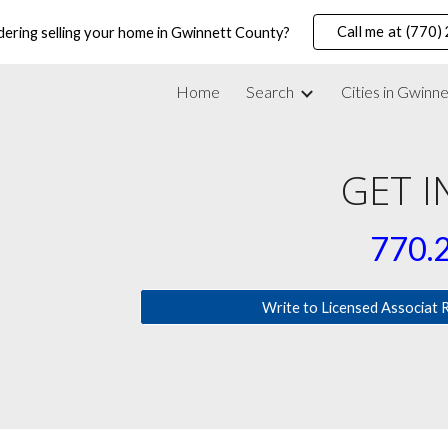
Call me at (770
dering selling your home in Gwinnett County?
ip to main content
Skip to navigat
Home
Search
Cities in Gwinn
GET 
770
.
Write to Licensed Associat 