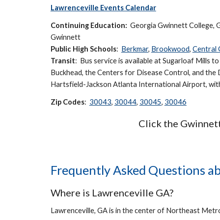
Lawrenceville Events Calendar
Continuing Education:
Georgia Gwinnett College, G
Gwinnett
Public High Schools
:
Berkmar
,
Brookwood
,
Central
Transit
: Bus service is available at
Sugarloaf Mills t
Buckhead, the Centers for Disease Control, and the 
Hartsfield-Jackson Atlanta International Airport, wi
Zip Codes
:
30043
,
30044
,
30045
,
30046
Click the Gwinnet
Frequently Asked Questions ab
Where is Lawrenceville GA?
Lawrenceville, GA is in the center of Northeast Metr