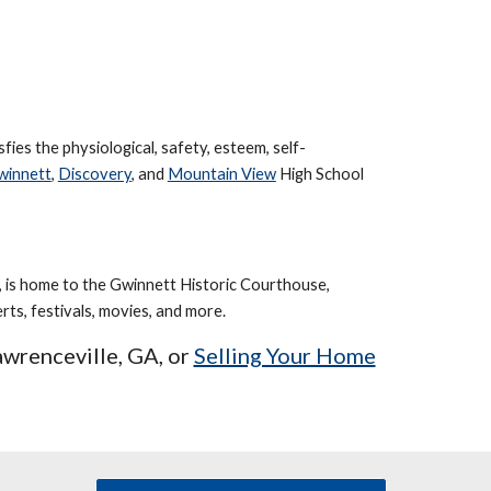
sfies the physiological, safety, esteem, self-
winnett
,
Discovery
,
and
Mountain View
High School
 is home to the Gwinnett Historic Courthouse,
ts, festivals, movies, and more.
awrenceville
, GA, or
Selling Your Home