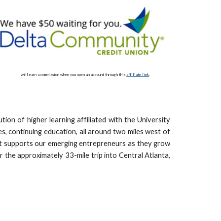
I will earn a commission when you open an account through this
affiliate link
.
ion of higher learning affiliated with the University
, continuing education, all around two miles west of
that supports our emerging entrepreneurs as they grow
r the approximately 33-mile trip into Central Atlanta,