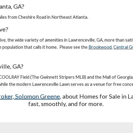
anta, GA?
miles from Cheshire Road in Northeast Atlanta.
ive?
tive, the wide variety of amenities in Lawrenceville, GA, more than sati
e population that calls it home. Please see the
Brookwood
,
Central G
ille, GA?
COOLRAY Field (The Gwinnett Stripers MLB) and the Mall of Georgia,
ile the modern Lawrenceville Lawn serves as a venue for free concer
Broker, Solomon Greene
, about Homes for Sale in
L
fast, smoothly, and for more.