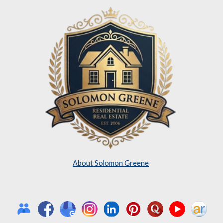
About Solomon Greene