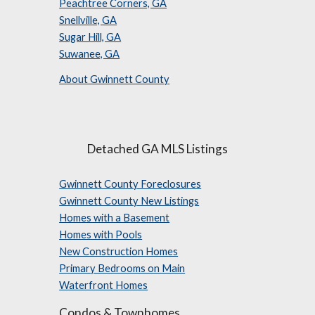
Peachtree Corners, GA
Snellville, GA
Sugar Hill, GA
Suwanee, GA
About Gwinnett County
Detached GA MLS Listings
Gwinnett County Foreclosures
Gwinnett County New Listings
Homes with a Basement
Homes with Pools
New Construction Homes
Primary Bedrooms on Main
Waterfront Homes
Condos & Townhomes