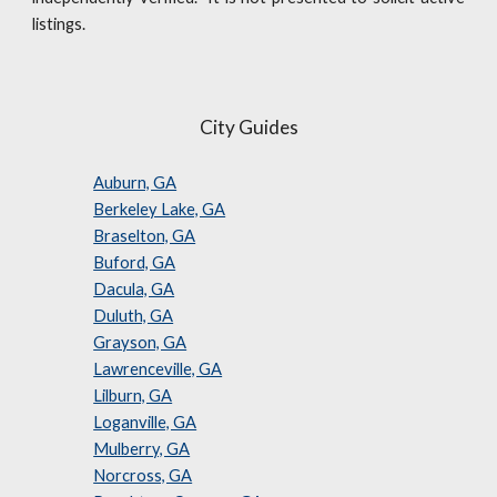
listings.
City Guides
Auburn, GA
Berkeley Lake, GA
Braselton, GA
Buford, GA
Dacula, GA
Duluth, GA
Grayson, GA
Lawrenceville, GA
Lilburn, GA
Loganville, GA
Mulberry, GA
Norcross, GA