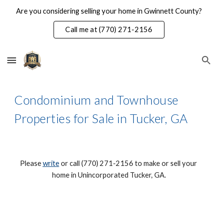
Are you considering selling your home in Gwinnett County?
Skip to main content
Skip to navigation
Call me at (770) 271-2156
Condominium and Townhouse 
Properties for Sale in Tucker, GA
Please 
write
 or call (770) 271-2156 to make or sell your 
home in Unincorporated Tucker, GA.