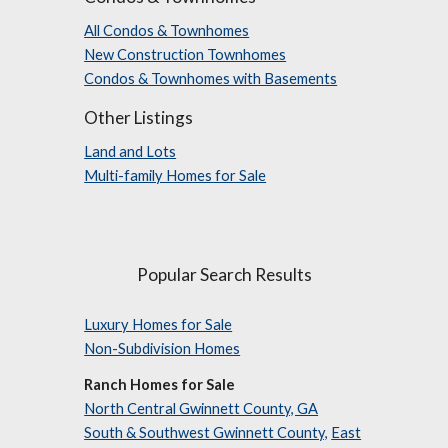
All Condos & Townhomes
New Construction Townhomes
Condos & Townhomes with Basements
Other Listings
Land and Lots
Multi-family Homes for Sale
Popular Search Results
Luxury Homes for Sale
Non-Subdivision Homes
Ranch Homes for Sale
North Central Gwinnett County, GA
South & Southwest Gwinnett County,
East