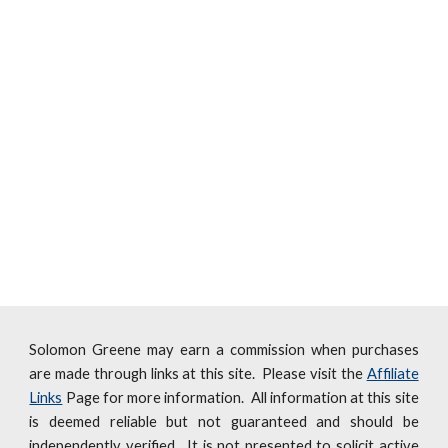
Solomon Greene may earn a commission when purchases
are made through links at this site. Please visit the
Affiliate
Links
Page for more information. All information at this site
is deemed reliable but not guaranteed and should be
independently verified. It is not presented to solicit active