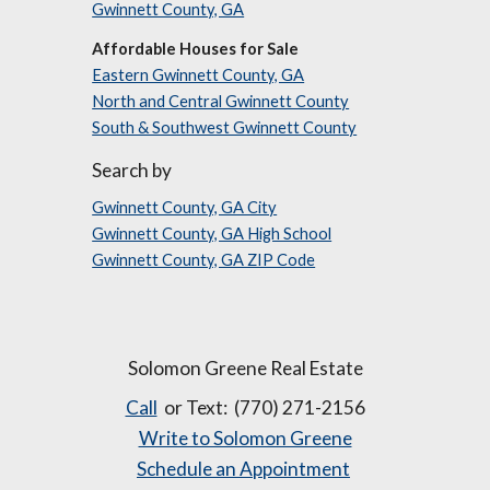
Gwinnett County, GA
Affordable Houses for Sale
Eastern Gwinnett County, GA
North and Central Gwinnett County
South & Southwest Gwinnett County
Search by
Gwinnett County, GA City
Gwinnett County, GA High School
Gwinnett County, GA ZIP Code
Solomon Greene Real Estate
Call
or Text: (770) 271-2156
Write to Solomon Greene
Schedule an Appointment