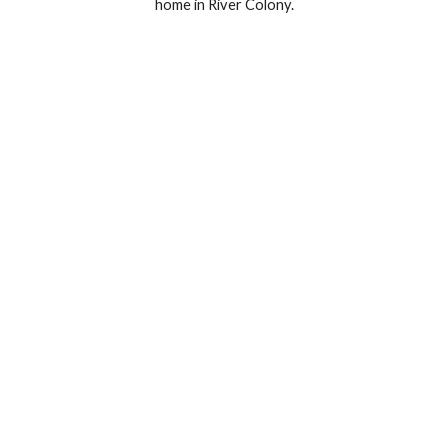
home in River Colony.