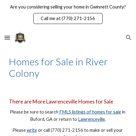
Are you considering selling your home in Gwinnett County?
Skip to main content
Skip to navigation
Call me at (770) 271-2156
Homes for Sale in River 
Colony
There are More Lawrenceville Homes for Sale
Please be sure to search 
FMLS listings of homes for sale
 in 
Buford, GA or return to 
Lawrenceville
.
Please 
write
 or call (770) 271-2156 to make or sell your 