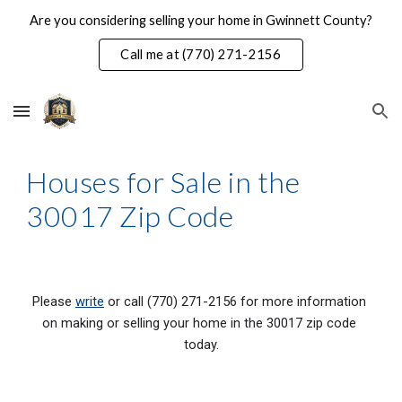
Are you considering selling your home in Gwinnett County?
Skip to main content
Skip to navigation
Call me at (770) 271-2156
Houses for Sale in the 
30017 Zip Code
Please 
write
 or call (770) 271-2156 for more information 
on making or selling your home in the 30017 zip code 
today.