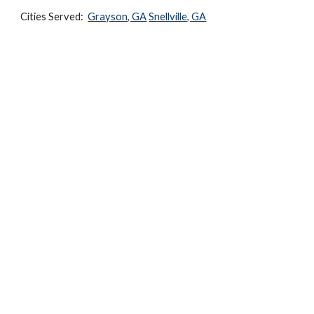
Cities Served:  
Grayson, GA
Snellville, GA