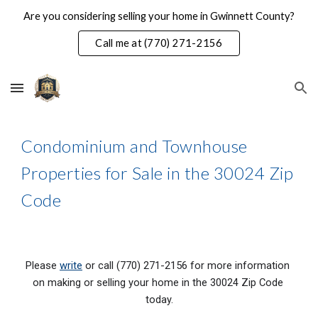
Are you considering selling your home in Gwinnett County?
Skip to main content
Skip to navigation
Call me at (770) 271-2156
Condominium and Townhouse 
Properties for Sale in the 30024 Zip 
Code
Please 
write
 or call (770) 271-2156 for more information 
on making or selling your home in the 300
24
 Zip Code 
today.