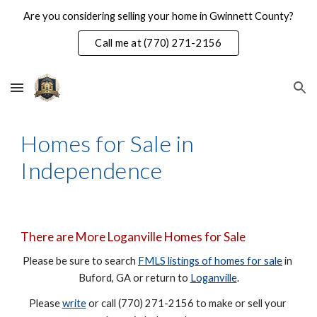
Are you considering selling your home in Gwinnett County?
Skip to main content
Skip to navigation
Call me at (770) 271-2156
Homes for Sale in 
Independence
There are More Loganville Homes for Sale
Please be sure to search 
FMLS listings of homes for sale
 in 
Buford, GA or return to 
Loganville
.
Please 
write
 or call (770) 271-2156 to make or sell your 