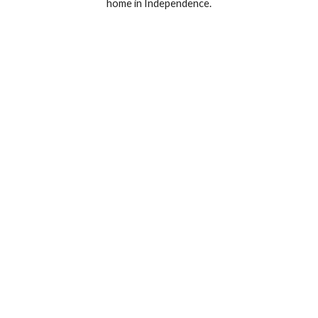
home in Independence.