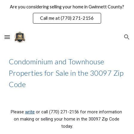
Are you considering selling your home in Gwinnett County?
Skip to main content
Skip to navigation
Call me at (770) 271-2156
Condominium and Townhouse 
Properties for Sale in the 30097 Zip 
Code
Please 
write
 or call (770) 271-2156 for more information 
on making or selling your home in the 300
97
 Zip Code 
today.