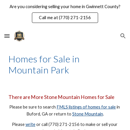
Are you considering selling your home in Gwinnett County?
Skip to main content
Skip to navigation
Call me at (770) 271-2156
Homes for Sale in 
Mountain Park
There are More Stone Mountain Homes for Sale
Please be sure to search 
FMLS listings of homes for sale
 in 
Buford, GA or return to 
Stone Mountain
.
Please 
write
 or call (770) 271-2156 to make or sell your 