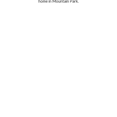
home in Mountain Park.