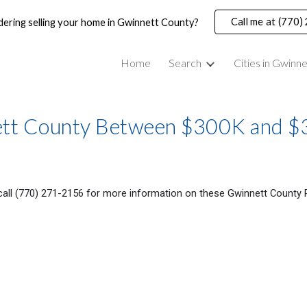
Call me at (770
dering selling your home in Gwinnett County?
ip to main content
Skip to navigat
Home
Search
Cities in Gwinn
nett County Between $300K and 
 call (770) 271-2156 for more information on these Gwinnett County 