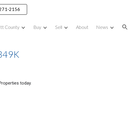
) 271-2156
ion
ett County
Buy
Sell
About
News
$349K
P
roperties today.