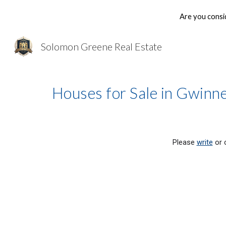
Are you consi
Sk
Solomon Greene Real Estate
Houses for Sale in Gwin
Please 
write
 or