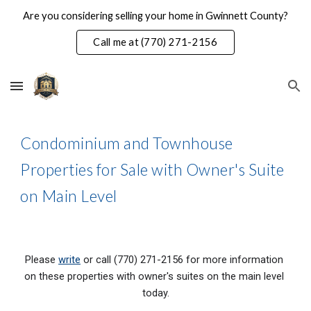
Are you considering selling your home in Gwinnett County?
Skip to main content
Skip to navigation
Call me at (770) 271-2156
Condominium and Townhouse 
Properties for Sale with Owner's Suite 
on Main Level
Please 
write
 or call (770) 271-2156 for more information 
on these properties with 
owner's suites on the main level
today.